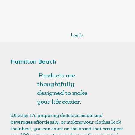
Log In
Hamilton Beach
Products are
thoughtfully
designed to make
your life easier.
Whether it's preparing delicious meals and
beverages effortlessly, or making your clothes look
their best, you can count on the brand that has spent