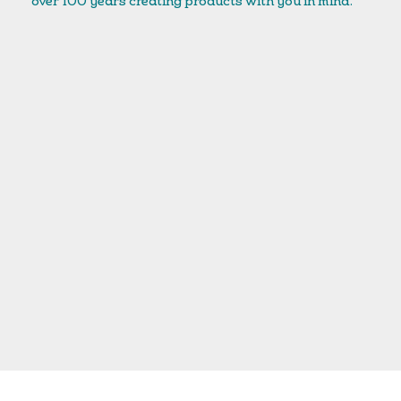
over 100 years creating products with you in mind.