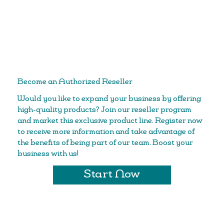
Become an Authorized Reseller
Would you like to expand your business by offering
high-quality products? Join our reseller program
and market this exclusive product line. Register now
to receive more information and take advantage of
the benefits of being part of our team. Boost your
business with us!
Start Now