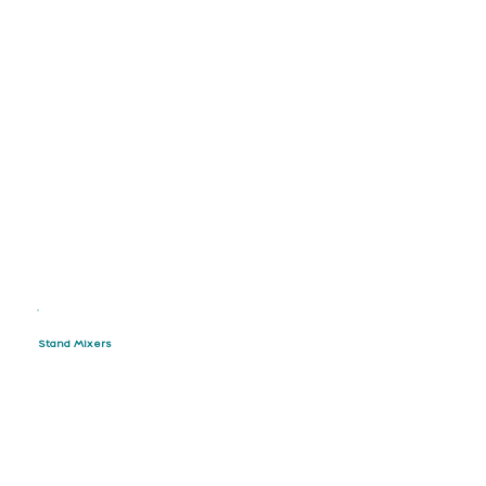
Stand Mixers