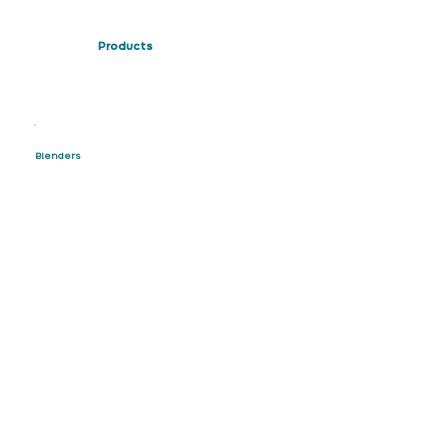
Products
Blenders