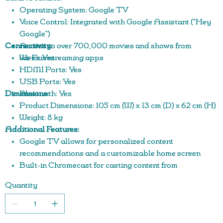
Operating System: Google TV
Voice Control: Integrated with Google Assistant ("Hey
Google")
Connectivity:
Access to over 700,000 movies and shows from
various streaming apps
Wi-Fi: Yes
HDMI Ports: Yes
USB Ports: Yes
Dimensions:
Bluetooth: Yes
Product Dimensions: 105 cm (W) x 13 cm (D) x 62 cm (H)
Weight: 8 kg
Additional Features:
Google TV allows for personalized content
recommendations and a customizable home screen
Built-in Chromecast for casting content from
compatible devices
Quantity
Access to a wide range of apps, including YouTube,
Netflix, and more