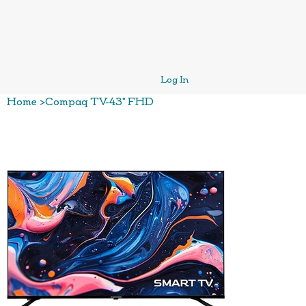
Log In
Home
>
Compaq TV-43" FHD