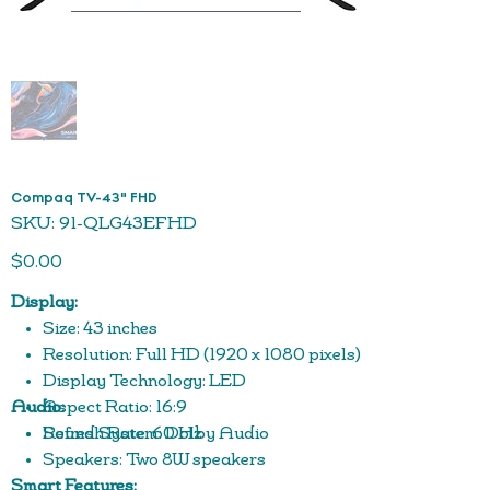
Compaq TV-43" FHD
SKU
SKU:
91-QLG43EFHD
91-
QLG43EFHD
Price
$0.00
Display:
Size: 43 inches
Resolution: Full HD (1920 x 1080 pixels)
Display Technology: LED
Audio:
Aspect Ratio: 16:9
Refresh Rate: 60 Hz
Sound System: Dolby Audio
Speakers: Two 8W speakers
Smart Features: