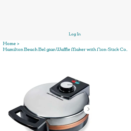
Log In
Home
>
Hamilton Beach Bel gian Waffle Maker with Non-Stick Copper Ceramic