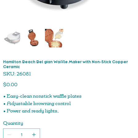
Hamilton Beach Bel gian Waffle Maker with Non-Stick Copper
Ceramic
SKU
SKU:
26081
26081
Price
$0.00
• Easy-clean nonstick waffle plates
• Adjustable browning control
• Power and ready lights
• Compact, upright storage
Quantity
• Nonstick plates are easy to clean