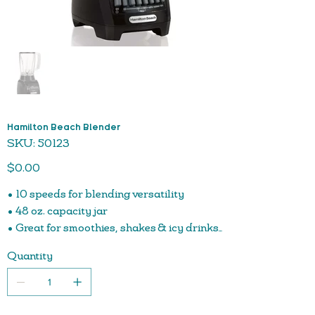
Hamilton Beach Blender
SKU
SKU:
50123
50123
Price
$0.00
• 10 speeds for blending versatility
• 48 oz. capacity jar
• Great for smoothies, shakes & icy drinks
• 500 watt peak-power motor
Quantity
• Stainless steel blades
• One-piece jar is dishwasher safe for easy cleanup
• Counter-stable jar base sits flat on counter to prevent
tipping