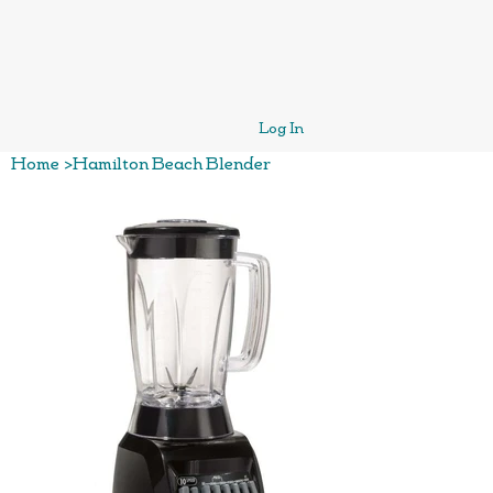
Log In
Home
>
Hamilton Beach Blender