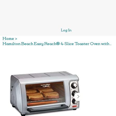
Log In
Home
>
Hamilton Beach Easy Reach® 4-Slice Toaster Oven with Roll-Top Door