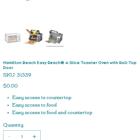
Hamilton Beach Easy Reach® 4-Slice Toaster Oven with Roll-Top
Door
SKU
SKU:
31339
31339
Price
$0.00
Easy access to countertop
Easy access to food
Easy access to food and countertop
Easy to keep clean— food can’t spill on door
Quantity
Bake, broil & toast settings
Fits 4 slices of toast or 9” pizza