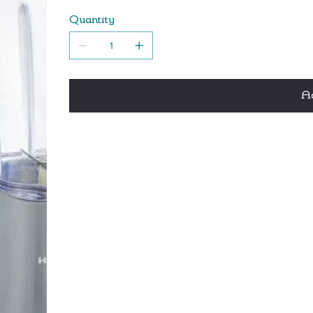
Compact design is perfect for home, office, 
Quantity
Quickly make smoothies, shakes and frozen d
Ad