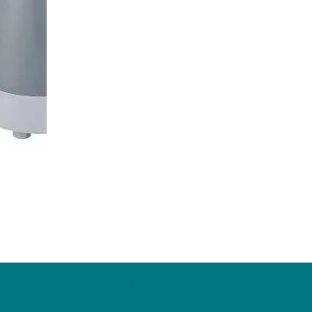
ZagaCity Tech