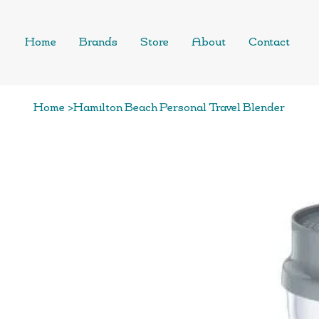
Home
Brands
Store
About
Contact
Home
>
Hamilton Beach Personal Travel Blender