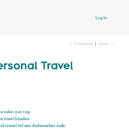
Log In
Previous
Next
rsonal Travel
 a take-out cup
s steel blades
d travel lid are dishwasher safe