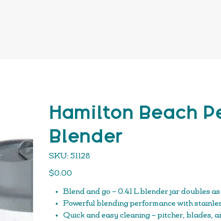
Hamilton Beach Pe
Blender
SKU
SKU:
51128
51128
Price
$0.00
Blend and go – 0.41 L blender jar doubles as
Powerful blending performance with stainles
Quick and easy cleaning – pitcher, blades, an