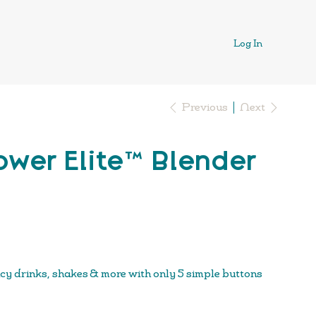
Log In
Previous
Next
wer Elite™ Blender
icy drinks, shakes & more with only 5 simple buttons