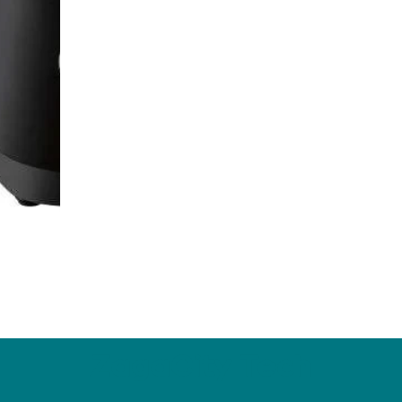
ZagaCity Tech