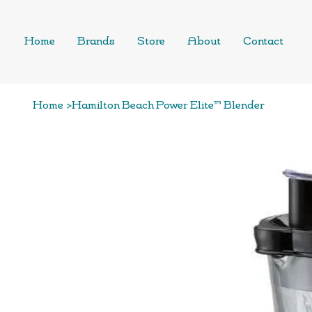
Home
Brands
Store
About
Contact
Home
>
Hamilton Beach Power Elite™ Blender