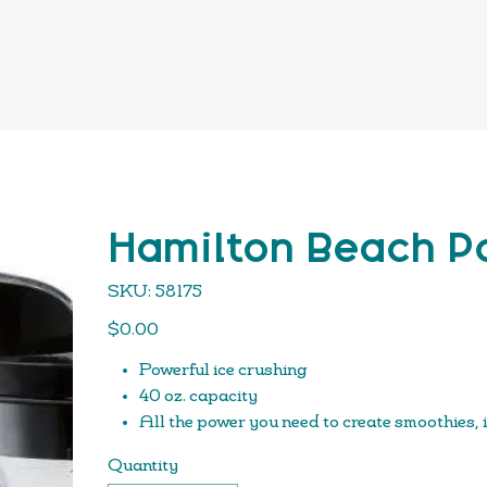
Hamilton Beach Po
SKU
SKU:
58175
58175
Price
$0.00
Powerful ice crushing
40 oz. capacity
All the power you need to create smoothies, 
800 watts of peak blending power
Quantity
Patent-pending design for quieter blending