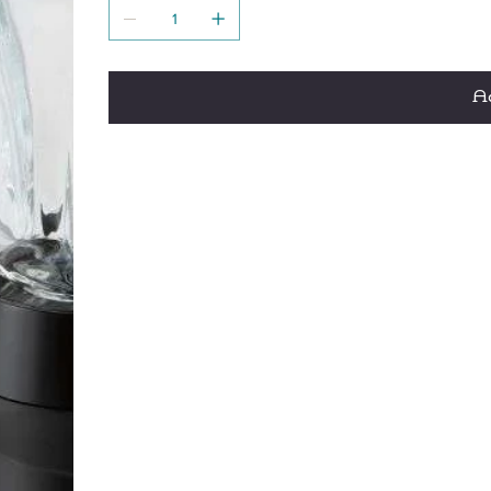
Dishwasher safe removable blades and glass
Patented no-mess pouring spout
Patented Wave~Action® system – Designed to
smooth results and no ice chunks
Ad
40 oz. heat-resistant glass jar – Thermal-s
Quieter blending – Patent-pending design is
Ice Sabre® blades for ice-crushing power
Cord storage
3 year limited warranty