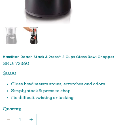
Hamilton Beach Stack & Press™ 3 Cups Glass Bowl Chopper
SKU
SKU:
72860
72860
Price
$0.00
Glass bowl resists stains, scratches and odors
Simply stack & press to chop
No difficult twisting or locking
Durable glass bowl
Quantity
Press lid for chopping action; release to stop
Stainless steel blades
Dishwasher safe parts