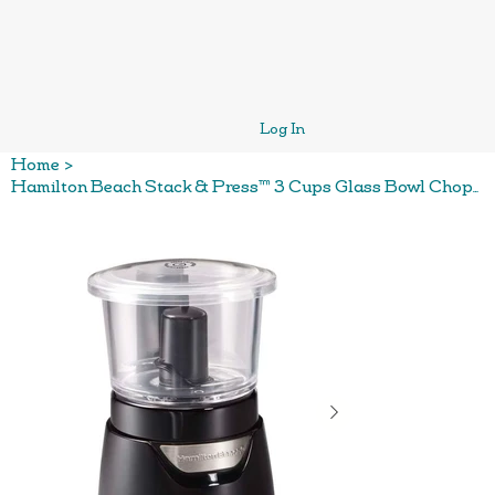
Log In
Home
>
Hamilton Beach Stack & Press™ 3 Cups Glass Bowl Chopper