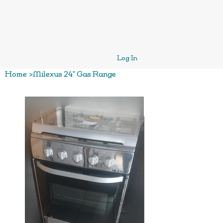
Log In
Home
>
Milexus 24" Gas Range