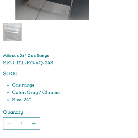
Milexus 24" Gas Range
SKU
SKU:
ML-EG-4Q-243
ML-
EG-
Price
4Q-
$0.00
243
Gas range
Color: Gray / Chrome
Size: 24″
Durable
Quantity
Easy to Clean
Cast iron grids
Oven with trays
Adjustable knobs