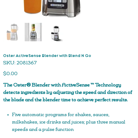
Oster ActiveSense Blender with Blend N Go
SKU
SKU:
2081367
2081367
Price
$0.00
The Oster® Blender with ActiveSense ™ Technology
detects ingredients by adjusting the speed and direction of
the blade and the blender time to achieve perfect results.
Five automatic programs for shakes, sauces,
milkshakes, ice drinks and juices; plus three manual
speeds and a pulse function
ActiveSense ™ Technology – sensors that work with the