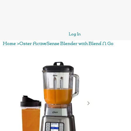
Log In
Home
>
Oster ActiveSense Blender with Blend N Go