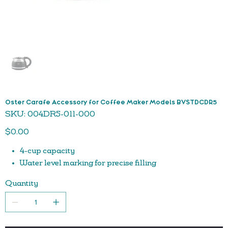
Oster Carafe Accessory for Coffee Maker Models BVSTDCDR5
SKU
SKU:
004DR5-011-000
004DR5-
011-
Price
000
$0.00
4-cup capacity
Water level marking for precise filling
Quantity