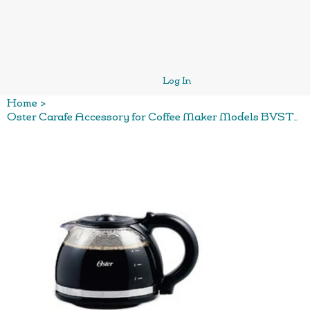
Log In
Home
>
Oster Carafe Accessory for Coffee Maker Models BVSTDCDR5