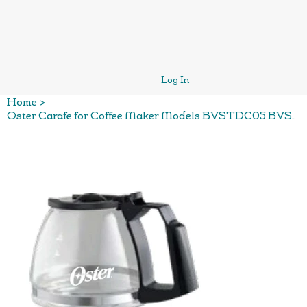
Log In
Home
>
Oster Carafe for Coffee Maker Models BVSTDC05 BVSTRCS5