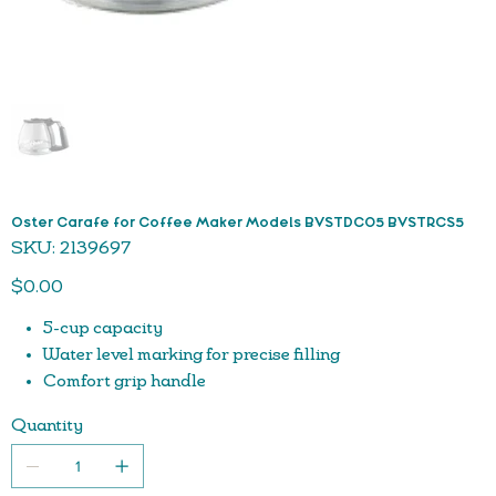
Oster Carafe for Coffee Maker Models BVSTDC05 BVSTRCS5
SKU
SKU:
2139697
2139697
Price
$0.00
5-cup capacity
Water level marking for precise filling
Comfort grip handle
Easy pour spout
Quantity