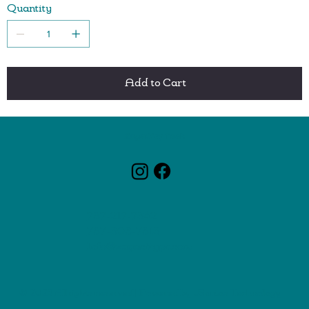
Quantity
One-touch button easily ejects beaters
Modern and elegant design adds a special touch to the
kitchen
5 speeds for more control
Ergonomic handle for better balance and control of the
Add to Cart
mixer
Convenient sloped base for added stability
ZagaCity Tech
787-217-7342
787-308-7813
Info@zagacitypr.com
© 2025 All rights reserved | Powered by
JSantos Technology