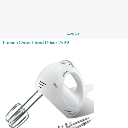
Log In
Home
>
Oster Hand Mixer 2499