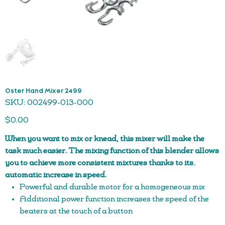
Oster Hand Mixer 2499
SKU
SKU:
002499-013-000
002499-
013-
Price
000
$0.00
When you want to mix or knead, this mixer will make the
task much easier. The mixing function of this blender allows
you to achieve more consistent mixtures thanks to its
automatic increase in speed.
Powerful and durable motor for a homogeneous mix
Additional power function increases the speed of the
beaters at the touch of a button
Maximum versatility with beaters and dough hooks