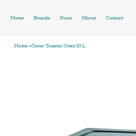
Home
Brands
Store
About
Contact
Home
>
Oster Toaster Oven 10 L