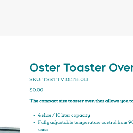
Oster Toaster Ove
SKU
SKU:
TSSTTV10LTB-013
TSSTTV10LTB-
013
Price
$0.00
The compact size toaster oven that allows you to
4 slice / 10 liter capacity
Fully adjustable temperature control from 90 °
uses