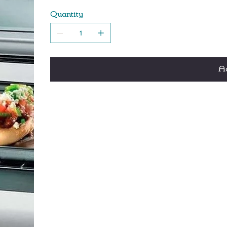
Two-position adjustable rack with a baking 
Quantity
Bake, broil, toast and reheat functions let y
Handy 30 minute timer that automatically shu
Ad