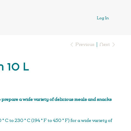
Log In
Previous
Next
n 10 L
 prepare a wide variety of delicious meals and snacks
 C to 230 ° C (194 ° F to 450 ° F) for a wide variety of