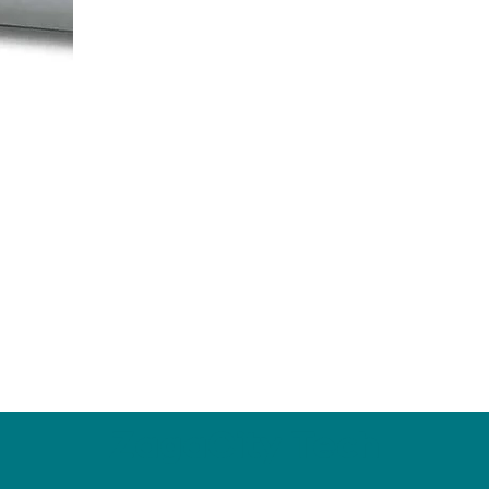
ZagaCity Tech