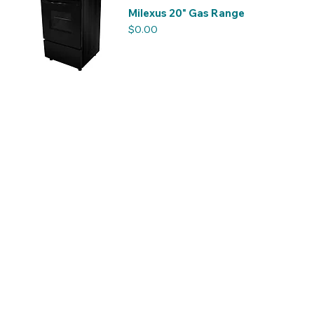
Milexus 20" Gas Range
Price
$0.00