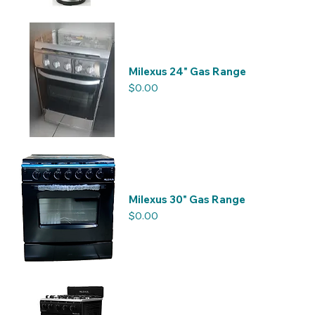
Milexus 24" Gas Range
Price
$0.00
Milexus 30" Gas Range
Price
$0.00