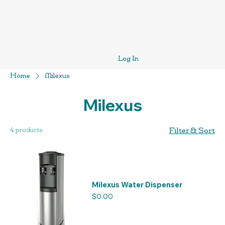
Log In
Home
Milexus
Milexus
4 products
Filter & Sort
Milexus Water Dispenser
Price
$0.00